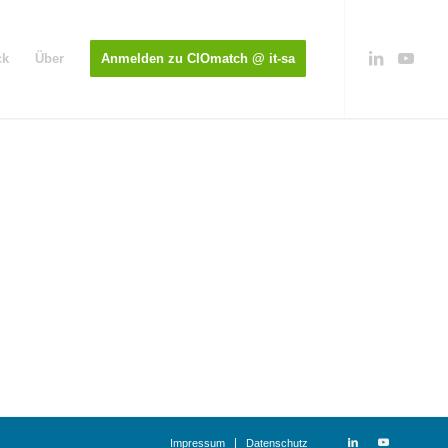
ck
Über
Anmelden zu CIOmatch @ it-sa
Impressum
Datenschutz