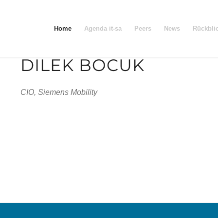
Home
Agenda it-sa
Peers
News
Rückbli
DILEK BOCUK
CIO, Siemens Mobility