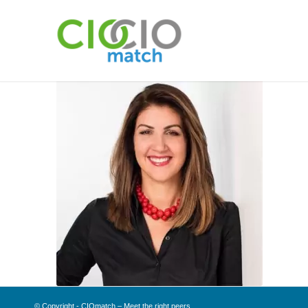
© Copyright - CIOmatch – Meet the right peers