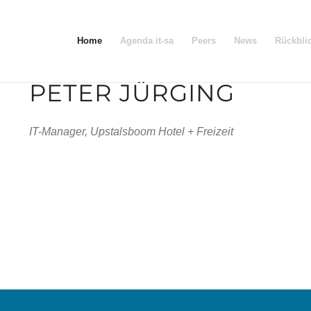
Home
Agenda it-sa
Peers
News
Rückbli
PETER JÜRGING
IT-Manager, Upstalsboom Hotel + Freizeit