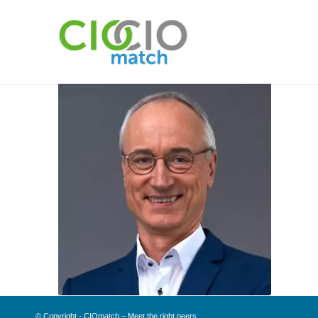
© Copyright - CIOmatch – Meet the right peers