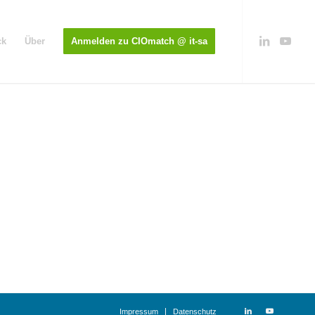
ck
Über
Anmelden zu CIOmatch @ it-sa
Impressum
Datenschutz