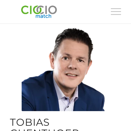
TOBIAS