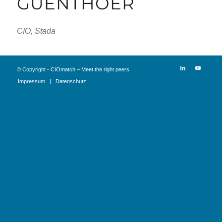
GUENTHOER
CIO, Stada
© Copyright - CIOmatch – Meet the right peers
Impressum
Datenschutz